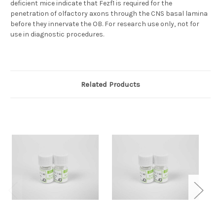
deficient mice indicate that Fezf1 is required for the
penetration of olfactory axons through the CNS basal lamina
before they innervate the OB. For research use only, not for
use in diagnostic procedures.
Related Products