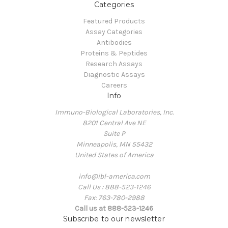
Categories
Featured Products
Assay Categories
Antibodies
Proteins & Peptides
Research Assays
Diagnostic Assays
Careers
Info
Immuno-Biological Laboratories, Inc.
8201 Central Ave NE
Suite P
Minneapolis, MN 55432
United States of America
info@ibl-america.com
Call Us : 888-523-1246
Fax: 763-780-2988
Call us at 888-523-1246
Subscribe to our newsletter