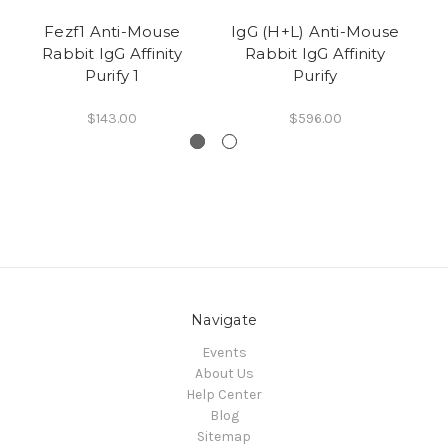
Fezf1 Anti-Mouse
IgG (H+L) Anti-Mouse
L
Rabbit IgG Affinity
Rabbit IgG Affinity
Purify 1
Purify
$143.00
$596.00
Navigate
Events
About Us
Help Center
Blog
Sitemap