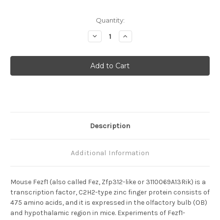
Current
Quantity:
Stock:
Decrease
Increase
Quantity
Quantity
of
of
Fezf1
Fezf1
Anti-
Anti-
Mouse
Mouse
Rabbit
Rabbit
IgG
IgG
Affinity
Affinity
Purify
Purify
Description
Additional Information
Mouse Fezf1 (also called Fez, Zfp312-like or 3110069A13Rik) is a
transcription factor, C2H2-type zinc finger protein consists of
475 amino acids, and it is expressed in the olfactory bulb (OB)
and hypothalamic region in mice. Experiments of Fezf1-