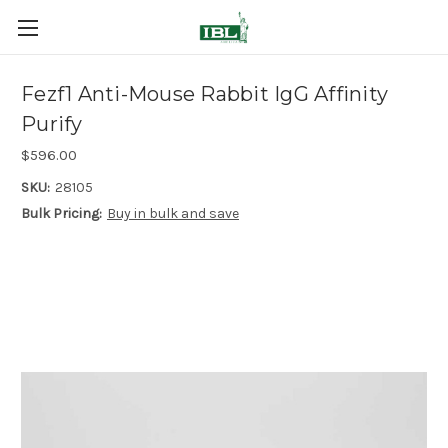
Fezf1 Anti-Mouse Rabbit IgG Affinity
Purify
$596.00
SKU:
28105
Bulk Pricing:
Buy in bulk and save