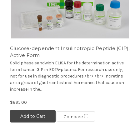
Glucose-dependent Insulinotropic Peptide (GIP),
Active Form
Solid phase sandwich ELISA for the determination active
form human GIP in EDTA-plasma. For research use only,
not for use in diagnostic procedures.<br> <br> Incretins
are a group of gastrointestinal hormones that cause an
increase in the...
$895.00
Add to Cart
Compare