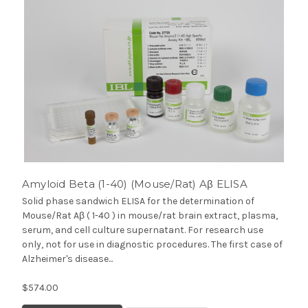
Amyloid Beta (1-40) (Mouse/Rat) Aβ ELISA
Solid phase sandwich ELISA for the determination of
Mouse/Rat Aβ ( 1-40 ) in mouse/rat brain extract, plasma,
serum, and cell culture supernatant. For research use
only, not for use in diagnostic procedures. The first case of
Alzheimer's disease...
$574.00