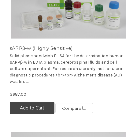
sAPPβ-w (Highly Sensitive)
Solid phase sandwich ELISA for the determination human
sAPPβ-w in EDTA plasma, cerebrospinal fluids and cell
culture supernatant. For research use only, not for use in
diagnostic procedures.<br><br> Alzheimer's disease (AD)
was first...
$687.00
Add to Cart
Compare