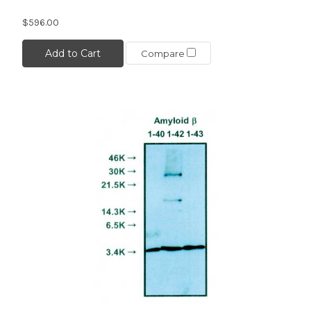
$596.00
Add to Cart
Compare