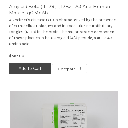
Amyloid Beta ( 11-28 ) ( 12B2 ) Aβ Anti-Human
Mouse IgG MoAb
Alzheimer's disease (AD) is characterized by the presence
of extracellular plaques and intracellular neurofibrillary
tangles (NFTs) in the brain. The major protein component
of these plaques is beta amyloid (Aβ) peptide, a 40 to 43
amino acid...
$596.00
Add to Cart
Compare