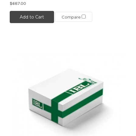
$687.00
Add to Cart
Compare