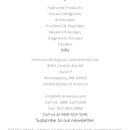
Featured Products
Assay Categories
Antibodies
Proteins & Peptides
Research Assays
Diagnostic Assays
Careers
Info
Immuno-Biological Laboratories, Inc.
8201 Central Ave NE
Suite P
Minneapolis, MN 55432
United States of America
info@ibl-america.com
Call Us : 888-523-1246
Fax: 763-780-2988
Call us at 888-523-1246
Subscribe to our newsletter
Get the latest updates on new products and upcoming sales