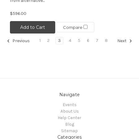
from alternative...
$596.00
Add to Cart
Compare
1
2
3
4
5
6
7
8
Previous
Next
Navigate
Events
About Us
Help Center
Blog
Sitemap
Categories