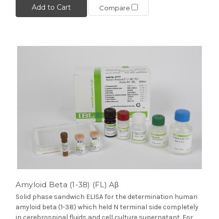
Add to Cart
Compare
Amyloid Beta (1-38) (FL) Aβ
Solid phase sandwich ELISA for the determination human
amyloid beta (1-38) which held N terminal side completely
in cerebrospinal fluids and cell culture supernatant. For