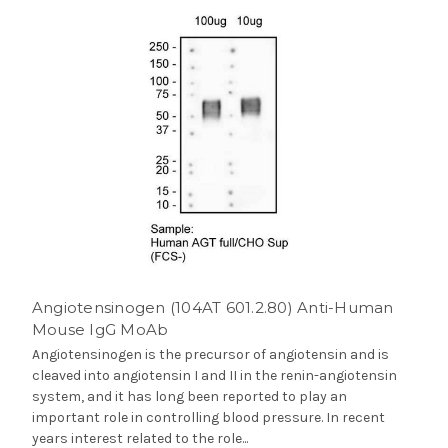
Angiotensinogen (104AT 601.2.80) Anti-Human
Mouse IgG MoAb
Angiotensinogen is the precursor of angiotensin and is
cleaved into angiotensin I and II in the renin-angiotensin
system, and it has long been reported to play an
important role in controlling blood pressure. In recent
years interest related to the role...