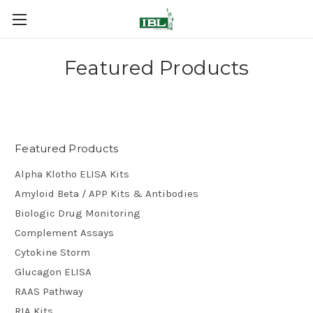
Featured Products
Featured Products
Alpha Klotho ELISA Kits
Amyloid Beta / APP Kits & Antibodies
Biologic Drug Monitoring
Complement Assays
Cytokine Storm
Glucagon ELISA
RAAS Pathway
RIA Kits