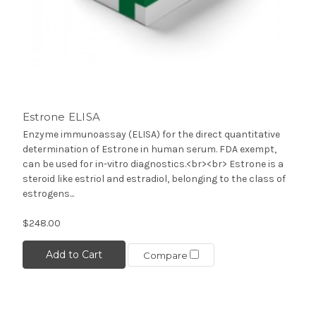
Estrone ELISA
Enzyme immunoassay (ELISA) for the direct quantitative
determination of Estrone in human serum. FDA exempt,
can be used for in-vitro diagnostics.<br><br> Estrone is a
steroid like estriol and estradiol, belonging to the class of
estrogens...
$248.00
Add to Cart
Compare