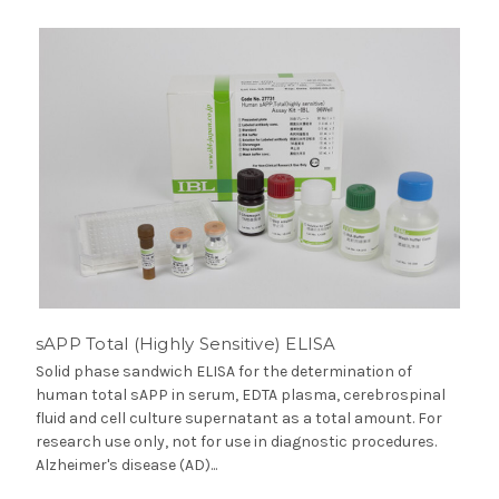
sAPP Total (Highly Sensitive) ELISA
Solid phase sandwich ELISA for the determination of
human total sAPP in serum, EDTA plasma, cerebrospinal
fluid and cell culture supernatant as a total amount. For
research use only, not for use in diagnostic procedures.
Alzheimer's disease (AD)...