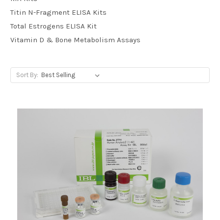
Titin N-Fragment ELISA Kits
Total Estrogens ELISA Kit
Vitamin D & Bone Metabolism Assays
Sort By: