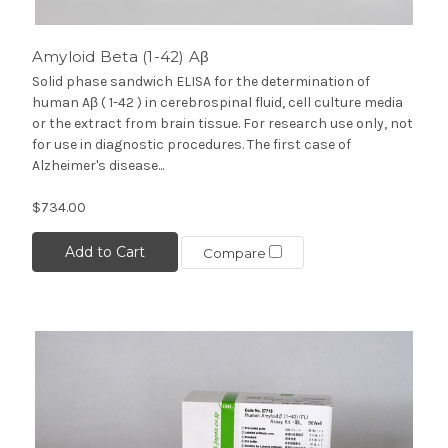
Amyloid Beta (1-42) Aβ
Solid phase sandwich ELISA for the determination of
human Aβ ( 1-42 ) in cerebrospinal fluid, cell culture media
or the extract from brain tissue. For research use only, not
for use in diagnostic procedures. The first case of
Alzheimer's disease...
$734.00
Add to Cart
Compare