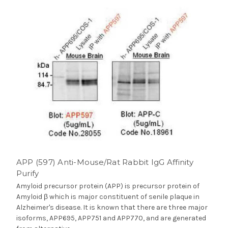
APP (597) Anti-Mouse/Rat Rabbit IgG Affinity
Purify
Amyloid precursor protein (APP) is precursor protein of
Amyloid β which is major constituent of senile plaque in
Alzheimer's disease. It is known that there are three major
isoforms, APP695, APP751 and APP770, and are generated