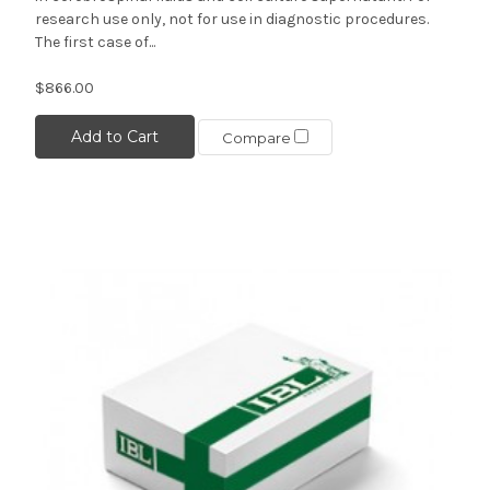
research use only, not for use in diagnostic procedures.
The first case of...
$866.00
Add to Cart
Compare