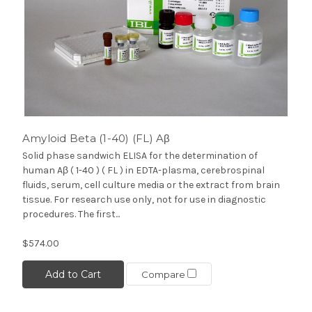
Amyloid Beta (1-40) (FL) Aβ
Solid phase sandwich ELISA for the determination of
human Aβ ( 1-40 ) ( FL ) in EDTA-plasma, cerebrospinal
fluids, serum, cell culture media or the extract from brain
tissue. For research use only, not for use in diagnostic
procedures. The first...
$574.00
Add to Cart
Compare