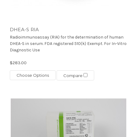
DHEA-S RIA
Radioimmunoassay (RIA) for the determination of human
DHEA-S in serum. FDA registered 510(k) Exempt. For In-Vitro
Diagnostic Use
$283.00
Choose Options
Compare