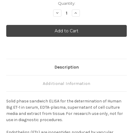
Current
Quantity:
Stock:
Decrease
Increase
Quantity
Quantity
of
of
Endothelin-
Endothelin-
1
1
(Big)
(Big)
Description
Additional Information
Solid phase sandwich ELISA for the determination of Human
Big ET-1 in serum, EDTA-plasma, supernatant of cell culture
media and extract from tissue. For research use only, not for
use in diagnostic procedures.
Endothelins (ETs) are isopeptides produced by vascular