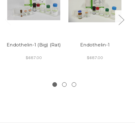
Endothelin-1 (Big) (Rat)
Endothelin-1
$687.00
$687.00