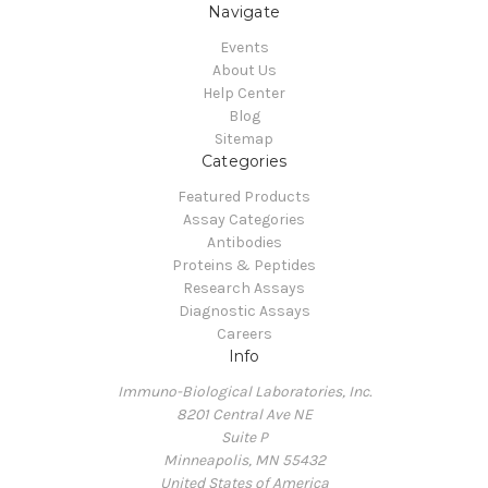
Navigate
Events
About Us
Help Center
Blog
Sitemap
Categories
Featured Products
Assay Categories
Antibodies
Proteins & Peptides
Research Assays
Diagnostic Assays
Careers
Info
Immuno-Biological Laboratories, Inc.
8201 Central Ave NE
Suite P
Minneapolis, MN 55432
United States of America