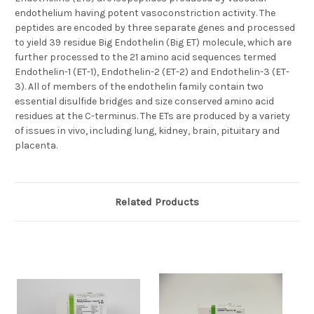
endothelium having potent vasoconstriction activity. The
peptides are encoded by three separate genes and processed
to yield 39 residue Big Endothelin (Big ET) molecule, which are
further processed to the 21 amino acid sequences termed
Endothelin-1 (ET-1), Endothelin-2 (ET-2) and Endothelin-3 (ET-
3). All of members of the endothelin family contain two
essential disulfide bridges and size conserved amino acid
residues at the C-terminus. The ETs are produced by a variety
of issues in vivo, including lung, kidney, brain, pituitary and
placenta.
Related Products