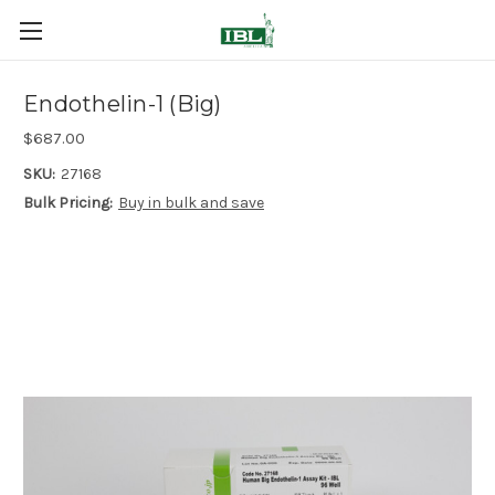
Endothelin-1 (Big)
$687.00
SKU:
27168
Bulk Pricing:
Buy in bulk and save