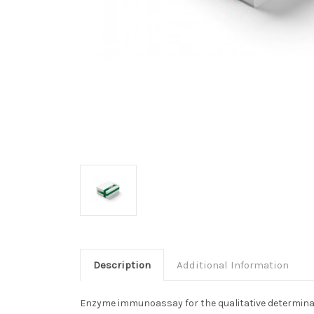
Description
Additional Information
Enzyme immunoassay for the qualitative determinat