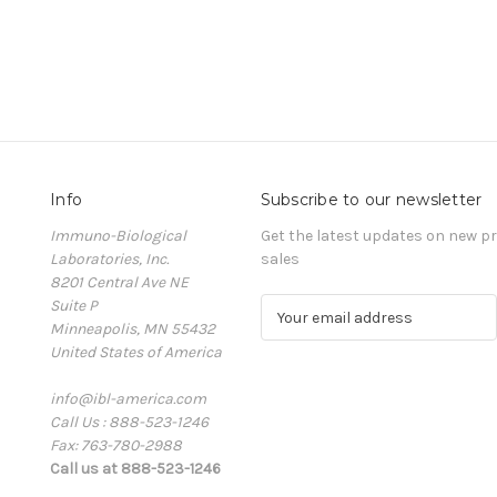
Info
Subscribe to our newsletter
Immuno-Biological
Get the latest updates on new 
Laboratories, Inc.
sales
8201 Central Ave NE
Suite P
E
Minneapolis, MN 55432
m
United States of America
a
i
info@ibl-america.com
l
Call Us : 888-523-1246
A
Fax: 763-780-2988
d
Call us at 888-523-1246
d
r