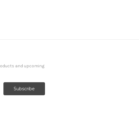
products and upcoming