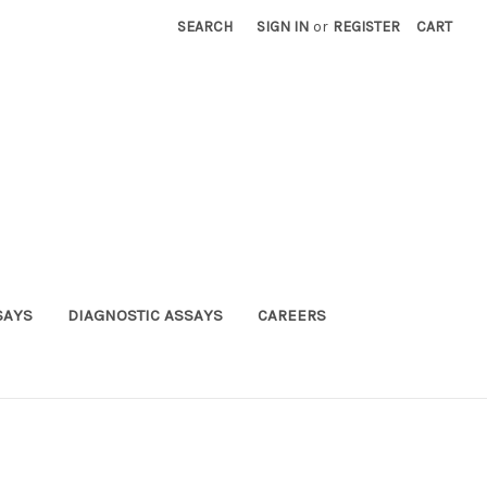
SEARCH
SIGN IN
or
REGISTER
CART
SAYS
DIAGNOSTIC ASSAYS
CAREERS