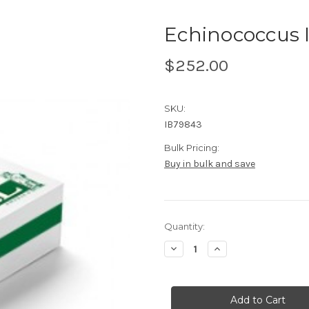
Echinococcus 
$252.00
SKU:
IB79843
Bulk Pricing:
Buy in bulk and save
Current
Quantity:
Stock:
Decrease
Increase
Quantity
Quantity
of
of
Echinococcus
Echinococcus
IgG
IgG
ELISA
ELISA