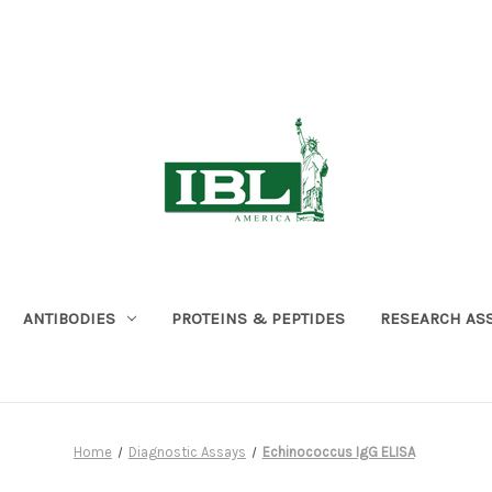
ANTIBODIES
PROTEINS & PEPTIDES
RESEARCH AS
Home
Diagnostic Assays
Echinococcus IgG ELISA