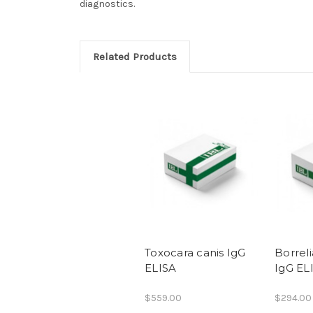
diagnostics.
Related Products
Toxocara canis IgG
Borreli
ELISA
IgG EL
$559.00
$294.00