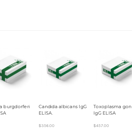
a burgdorferi
Candida albicans IgG
Toxoplasma gond
ISA
ELISA.
IgG ELISA
$356.00
$457.00