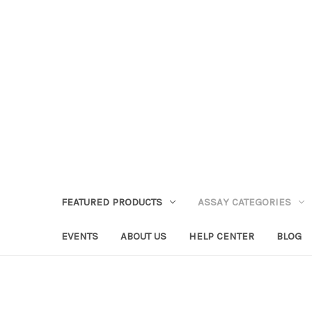
FEATURED PRODUCTS
ASSAY CATEGORIES
EVENTS
ABOUT US
HELP CENTER
BLOG