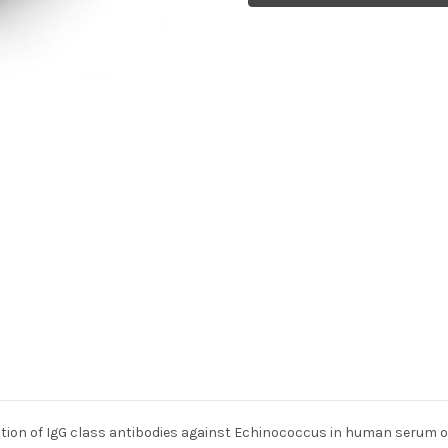
ion of IgG class antibodies against Echinococcus in human serum or