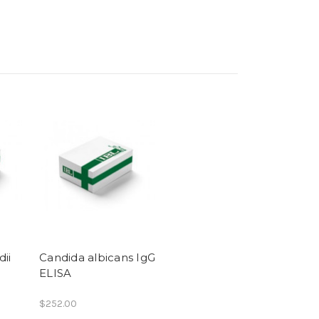
ii
Candida albicans IgG
ELISA
$252.00