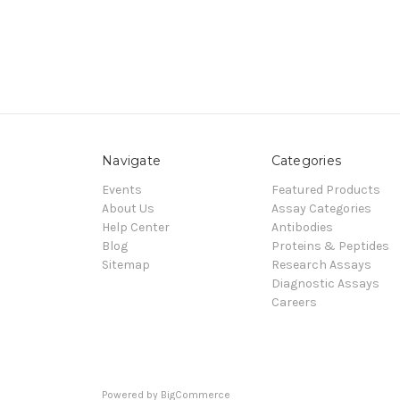
Navigate
Categories
Events
Featured Products
About Us
Assay Categories
Help Center
Antibodies
Blog
Proteins & Peptides
Sitemap
Research Assays
Diagnostic Assays
Careers
Powered by
BigCommerce