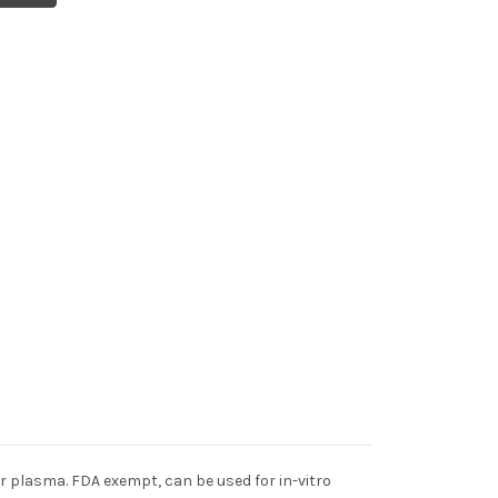
 plasma. FDA exempt, can be used for in-vitro