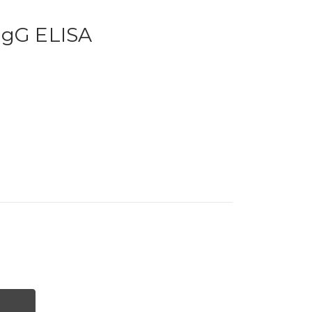
IgG ELISA