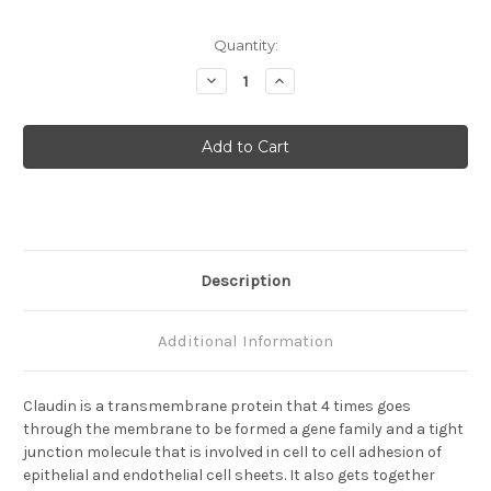
Current
Quantity:
Stock:
Decrease
Increase
Quantity
Quantity
of
of
Claudin-
Claudin-
15
15
(C)
(C)
Anti-
Anti-
Mouse
Mouse
Rabbit
Rabbit
IgG
IgG
Affinity
Affinity
Purify
Purify
1
1
Description
Additional Information
Claudin is a transmembrane protein that 4 times goes
through the membrane to be formed a gene family and a tight
junction molecule that is involved in cell to cell adhesion of
epithelial and endothelial cell sheets. It also gets together