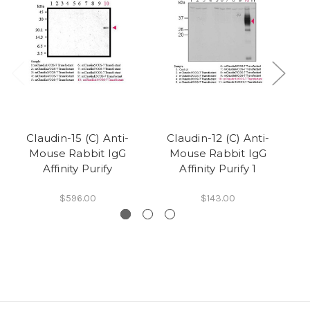
Claudin-15 (C) Anti-
Claudin-12 (C) Anti-
Mouse Rabbit IgG
Mouse Rabbit IgG
Affinity Purify
Affinity Purify 1
$596.00
$143.00