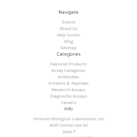
Navigate
Events
About Us
Help Center
Blog
Sitemap
Categories
Featured Products
Assay Categories
Antibodies
Proteins & Peptides
Research Assays
Diagnostic Assays
Careers
Info
Immuno-Biological Laboratories, Inc.
8201 Central Ave NE
Suite P