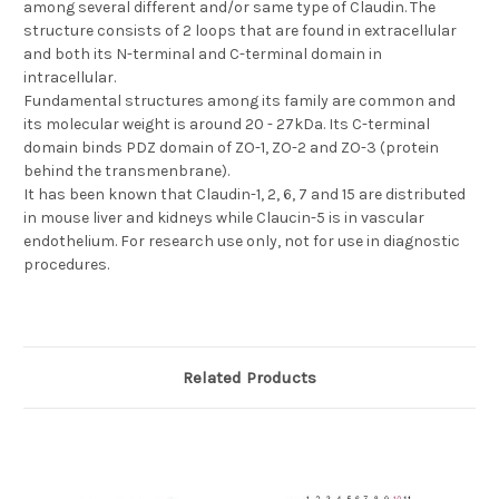
among several different and/or same type of Claudin. The
structure consists of 2 loops that are found in extracellular
and both its N-terminal and C-terminal domain in
intracellular.
Fundamental structures among its family are common and
its molecular weight is around 20 - 27kDa. Its C-terminal
domain binds PDZ domain of ZO-1, ZO-2 and ZO-3 (protein
behind the transmenbrane).
It has been known that Claudin-1, 2, 6, 7 and 15 are distributed
in mouse liver and kidneys while Claucin-5 is in vascular
endothelium. For research use only, not for use in diagnostic
procedures.
Related Products