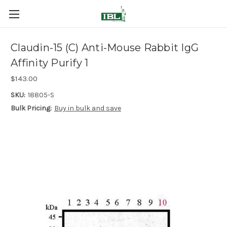
Claudin-15 (C) Anti-Mouse Rabbit IgG
Affinity Purify 1
$143.00
SKU:
18805-S
Bulk Pricing:
Buy in bulk and save