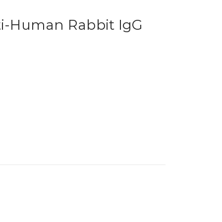
nti-Human Rabbit IgG