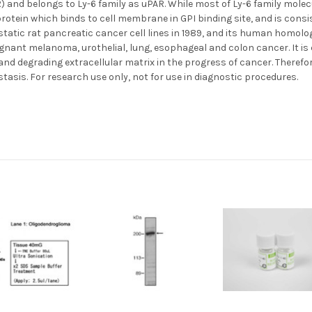
) and belongs to Ly-6 family as uPAR. While most of Ly-6 family molecu
rotein which binds to cell membrane in GPI binding site, and is consi
static rat pancreatic cancer cell lines in 1989, and its human homol
ignant melanoma, urothelial, lung, esophageal and colon cancer. It i
and degrading extracellular matrix in the progress of cancer. Therefo
tasis. For research use only, not for use in diagnostic procedures.