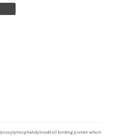
glycosylphosphatidylinoditol) binding protein which