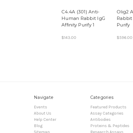
C4.4A (301) Anti-
Olig2 
Human Rabbit IgG
Rabbit 
Affinity Purify 1
Purify
$143.00
$596.00
Navigate
Categories
Events
Featured Products
About Us
Assay Categories
Help Center
Antibodies
Blog
Proteins & Peptides
Sitemap
Research Assays