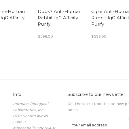
Anti-Human
Dock7 Anti-Human
Gipie Anti-Hum
IgG Affinity
Rabbit IgG Affinity
Rabbit IgG Affini
Purify
Purify
$596.00
$596.00
Info
Subscribe to our newsletter
Immuno-Biological
Get the latest updates on new 
Laboratories, Inc.
sales
8201 Central Ave NE
Suite P
E
Minneapolis, MN 55432
m