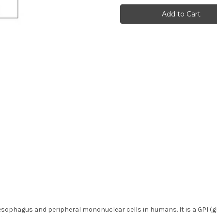
(301)
(301)
Anti-
Anti-
Human
Human
Rabbit
Rabbit
IgG
IgG
Affinity
Affinity
Purify
Purify
 esophagus and peripheral mononuclear cells in humans. It is a GPI (