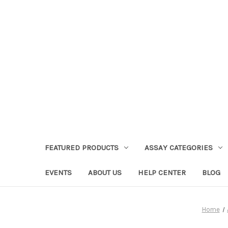
FEATURED PRODUCTS
ASSAY CATEGORIES
EVENTS
ABOUT US
HELP CENTER
BLOG
Home