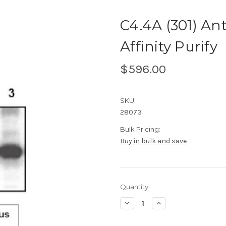
C4.4A (301) A
Affinity Purify
$596.00
SKU:
28073
Bulk Pricing:
Buy in bulk and save
Current
Quantity:
Stock:
Decrease
Increase
Quantity
Quantity
of
of
C4.4A
C4.4A