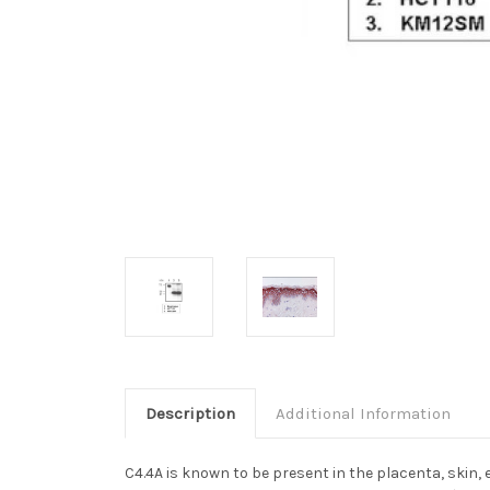
Description
Additional Information
C4.4A is known to be present in the placenta, skin,