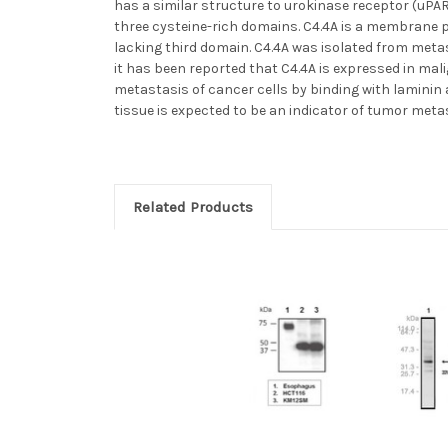
has a similar structure to urokinase receptor (uPAR
three cysteine-rich domains. C4.4A is a membrane p
lacking third domain. C4.4A was isolated from meta
it has been reported that C4.4A is expressed in mal
metastasis of cancer cells by binding with laminin 
tissue is expected to be an indicator of tumor metas
Related Products