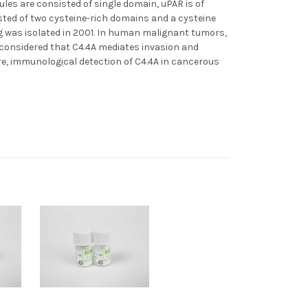
les are consisted of single domain, uPAR is of
sted of two cysteine-rich domains and a cysteine
og was isolated in 2001. In human malignant tumors,
s considered that C4.4A mediates invasion and
re, immunological detection of C4.4A in cancerous