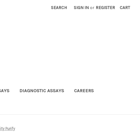
SEARCH
SIGN IN
or
REGISTER
CART
SAYS
DIAGNOSTIC ASSAYS
CAREERS
ty Purify