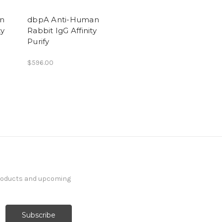
an
dbpA Anti-Human
ty
Rabbit IgG Affinity
Purify
$596.00
products and upcoming