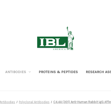
ANTIBODIES
PROTEINS & PEPTIDES
RESEARCH AS
Antibodies
Polyclonal Antibodies
C4.4A (301) Anti-Human Rabbit IgG Affini