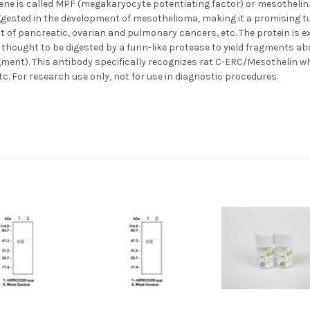
e is called MPF (megakaryocyte potentiating factor) or mesothelin. T
uggested in the development of mesothelioma, making it a promising 
t of pancreatic, ovarian and pulmonary cancers, etc. The protein i
s thought to be digested by a furin-like protease to yield fragments a
ment). This antibody specifically recognizes rat C-ERC/Mesothelin whi
etc. For research use only, not for use in diagnostic procedures.