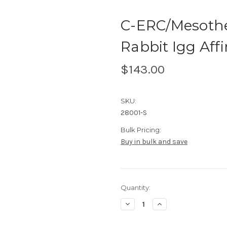
C-ERC/Mesothel
Rabbit Igg Affin
$143.00
SKU:
28001-S
Bulk Pricing:
Buy in bulk and save
Current
Quantity:
Stock:
Decrease
Increase
Quantity
Quantity
of
of
C-
C-