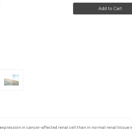
ERC/Mesothelin
ERC/Mesothelin
(306)
(306)
Anti-
Anti-
Rat
Rat
Rabbit
Rabbit
Igg
Igg
Affinity
Affinity
Purify
Purify
1
1
xpression in cancer-affected renal cell than in normal renal tissue in