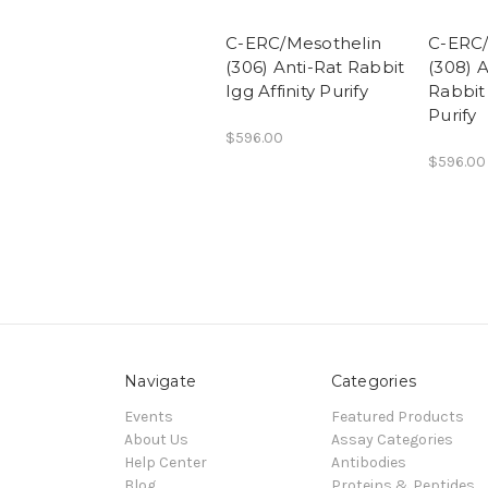
C-ERC/Mesothelin
C-ERC/
(306) Anti-Rat Rabbit
(308) 
Igg Affinity Purify
Rabbit 
Purify
$596.00
$596.00
Navigate
Categories
Events
Featured Products
About Us
Assay Categories
Help Center
Antibodies
Blog
Proteins & Peptides