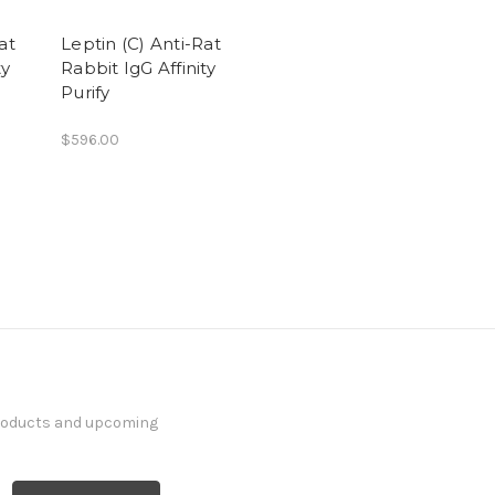
at
Leptin (C) Anti-Rat
ty
Rabbit IgG Affinity
Purify
$596.00
products and upcoming