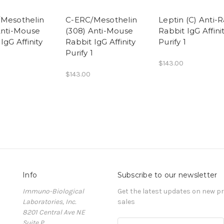
Mesothelin
C-ERC/Mesothelin
Leptin (C) Anti-R
Anti-Mouse
(308) Anti-Mouse
Rabbit IgG Affini
IgG Affinity
Rabbit IgG Affinity
Purify 1
Purify 1
$143.00
$143.00
Info
Subscribe to our newsletter
Immuno-Biological
Get the latest updates on new 
Laboratories, Inc.
sales
8201 Central Ave NE
Suite P
E