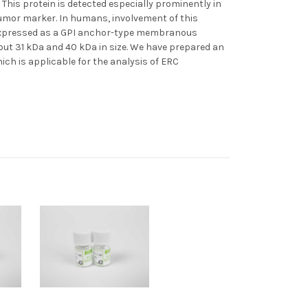
his protein is detected especially prominently in
tumor marker. In humans, involvement of this
s expressed as a GPI anchor-type membranous
bout 31 kDa and 40 kDa in size. We have prepared an
ch is applicable for the analysis of ERC