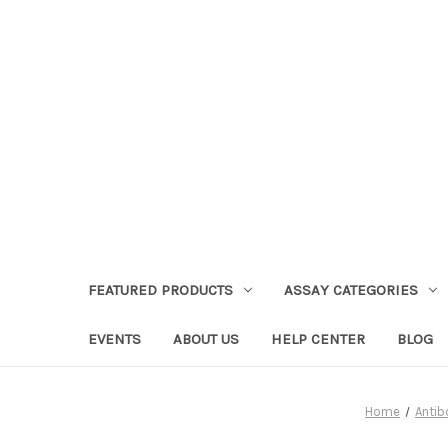
FEATURED PRODUCTS
ASSAY CATEGORIES
EVENTS
ABOUT US
HELP CENTER
BLOG
Home
Antib