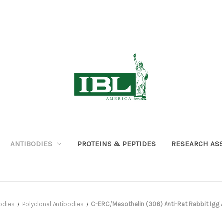
ANTIBODIES
PROTEINS & PEPTIDES
RESEARCH AS
odies
Polyclonal Antibodies
C-ERC/Mesothelin (306) Anti-Rat Rabbit Igg Aff