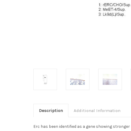
Description
Additional Information
Erc has been identified as a gene showing stronger e