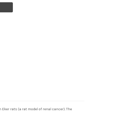
 Eker rats (a rat model of renal cancer). The