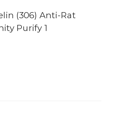
in (306) Anti-Rat
ity Purify 1