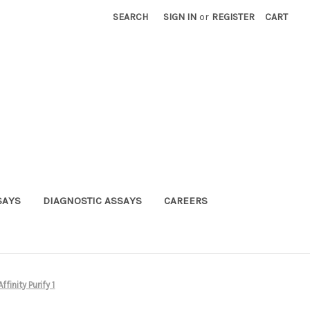
SEARCH
SIGN IN
or
REGISTER
CART
SAYS
DIAGNOSTIC ASSAYS
CAREERS
inity Purify 1