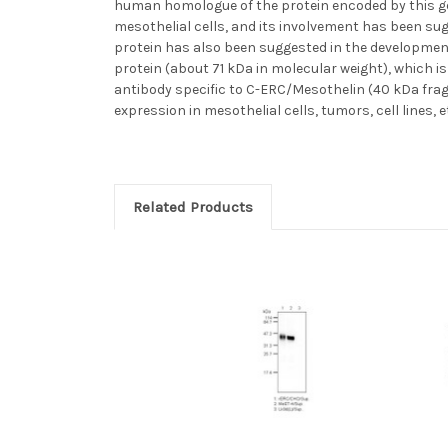
human homologue of the protein encoded by this gen
mesothelial cells, and its involvement has been s
protein has also been suggested in the developmen
protein (about 71 kDa in molecular weight), which i
antibody specific to C-ERC/Mesothelin (40 kDa frag
expression in mesothelial cells, tumors, cell lines, 
Related Products