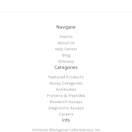
Navigate
Events
About Us
Help Center
Blog
Sitemap
Categories
Featured Products
Assay Categories
Antibodies
Proteins & Peptides
Research Assays
Diagnostic Assays
Careers
Info
Immuno-Biological Laboratories, Inc.