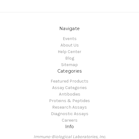
Navigate
Events
About Us
Help Center
Blog
Sitemap
Categories
Featured Products
Assay Categories
Antibodies
Proteins & Peptides
Research Assays
Diagnostic Assays
Careers
Info
Immuno-Biological Laboratories, Inc.