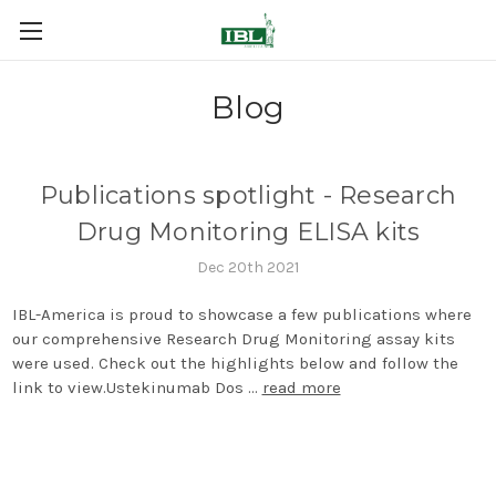
Blog
Publications spotlight - Research
Drug Monitoring ELISA kits
Dec 20th 2021
IBL-America is proud to showcase a few publications where
our comprehensive Research Drug Monitoring assay kits
were used. Check out the highlights below and follow the
link to view.Ustekinumab Dos …
read more