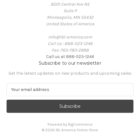
8201 Central Ave NE
Suite P
Minneapolis, MN 55432
United States of America
info@ibl-america.com
Call Us : 888-523-1246
Fax: 763-780-2988
Call us at 888-523-1246
Subscribe to our newsletter
Get the latest updates on new products and upcoming sales
E
m
a
i
l
A
Powered by
BigCommerce
d
© 2026 IBL America Online Store
d
r