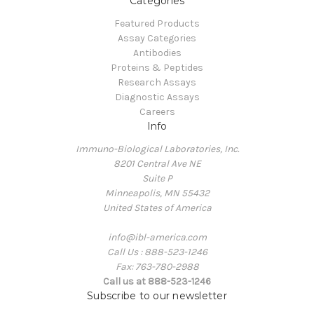
Categories
Featured Products
Assay Categories
Antibodies
Proteins & Peptides
Research Assays
Diagnostic Assays
Careers
Info
Immuno-Biological Laboratories, Inc.
8201 Central Ave NE
Suite P
Minneapolis, MN 55432
United States of America
info@ibl-america.com
Call Us : 888-523-1246
Fax: 763-780-2988
Call us at 888-523-1246
Subscribe to our newsletter