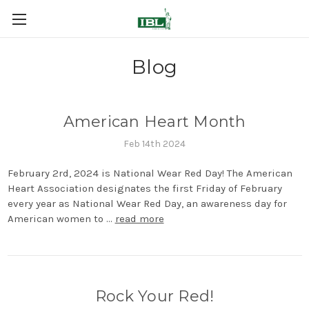
Blog
American Heart Month
Feb 14th 2024
February 2rd, 2024 is National Wear Red Day! The American
Heart Association designates the first Friday of February
every year as National Wear Red Day, an awareness day for
American women to …
read more
Rock Your Red!