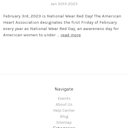
Jan 30th 2023
February 3rd, 2023 is National Wear Red Day! The American
Heart Association designates the first Friday of February
every year as National Wear Red Day, an awareness day for
American women to under …
read more
Navigate
Events
About Us
Help Center
Blog
Sitemap