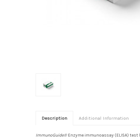
Description
Additional Information
ImmunoGuide®
Enzyme immunoassay (ELISA) test kit