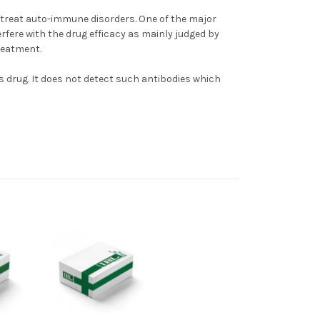
treat auto-immune disorders. One of the major
erfere with the drug efficacy as mainly judged by
reatment.
s drug. It does not detect such antibodies which