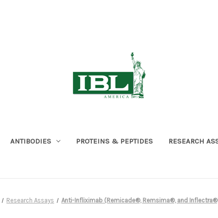
ANTIBODIES
PROTEINS & PEPTIDES
RESEARCH AS
Research Assays
Anti-Infliximab (Remicade®, Remsima®, and Inflectra®)