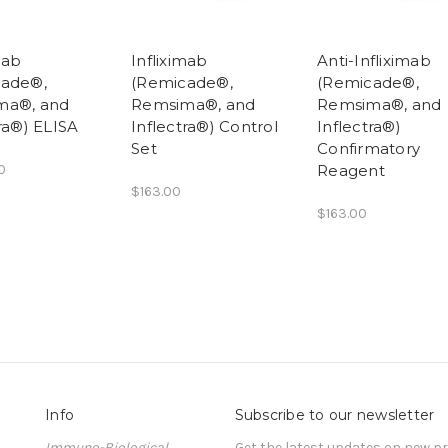
mab
Infliximab
Anti-Infliximab
cade®,
(Remicade®,
(Remicade®,
ma®, and
Remsima®, and
Remsima®, and
ra®) ELISA
Inflectra®) Control
Inflectra®)
Set
Confirmatory
0
Reagent
$163.00
$163.00
Info
Subscribe to our newsletter
Immuno-Biological
Get the latest updates on new 