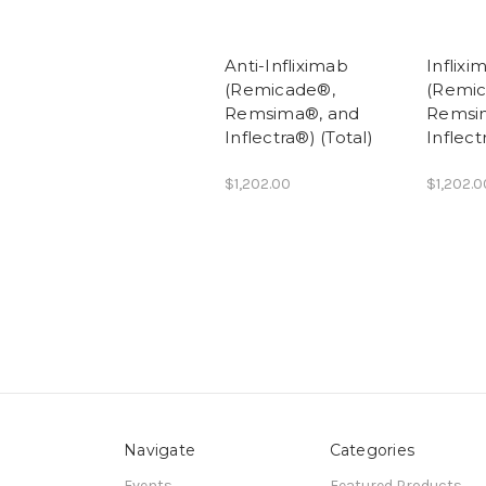
Anti-Infliximab
Inflixi
(Remicade®,
(Remi
Remsima®, and
Remsi
Inflectra®) (Total)
Inflect
$1,202.00
$1,202.0
Navigate
Categories
Events
Featured Products