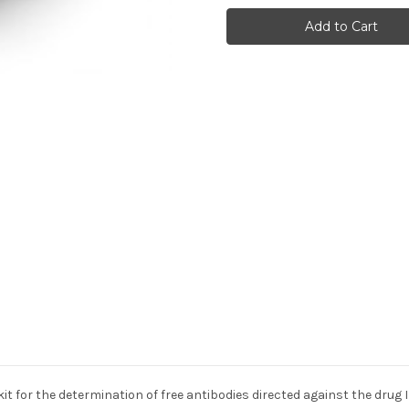
Infliximab
Infliximab
(Remicade®,
(Remicade®,
Remsima®,
Remsima®,
and
and
Inflectra®)
Inflectra®)
(ATI)
(ATI)
 for the determination of free antibodies directed against the drug I