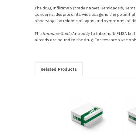
The drug Infliximab (trade names Remicade®, Remsi
concerns, despite of its wide usage, is the potentia
observing the relapse of signs and symptoms of dis
The
Immuno-Guide
Antibody to Infliximab ELISA kit
already are bound to the drug. For research use only
Related Products