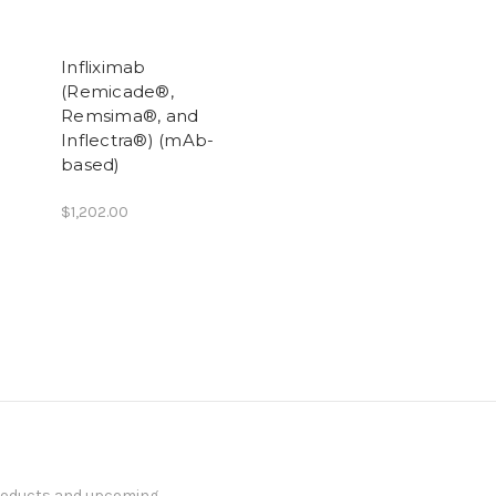
Infliximab
(Remicade®,
Remsima®, and
Inflectra®) (mAb-
based)
$1,202.00
products and upcoming