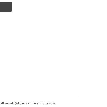
nfliximab (ATI) in serum and plasma.