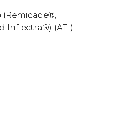
b (Remicade®,
Inflectra®) (ATI)