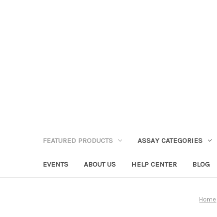
FEATURED PRODUCTS
ASSAY CATEGORIES
EVENTS
ABOUT US
HELP CENTER
BLOG
Home