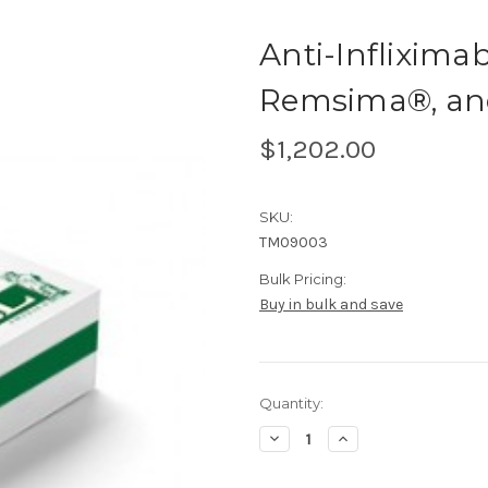
Anti-Inflixima
Remsima®, and 
$1,202.00
SKU:
TM09003
Bulk Pricing:
Buy in bulk and save
Current
Quantity:
Stock:
Decrease
Increase
Quantity
Quantity
of
of
Anti-
Anti-