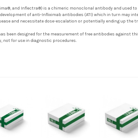
ma®, and Inflectra®) is a chimeric monoclonal antibody and used to 
l development of anti-Infliximab antibodies (ATI) which in turn may int
ease and necessitate dose-escalation or potentially ending up the t
 has been designed for the measurement of free antibodies against thi
, not for use in diagnostic procedures.