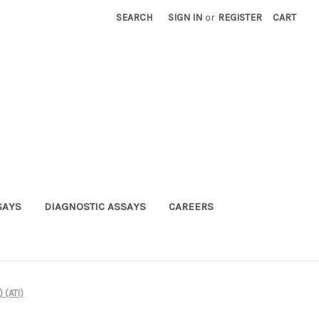
SEARCH
SIGN IN
or
REGISTER
CART
SAYS
DIAGNOSTIC ASSAYS
CAREERS
 (ATI)