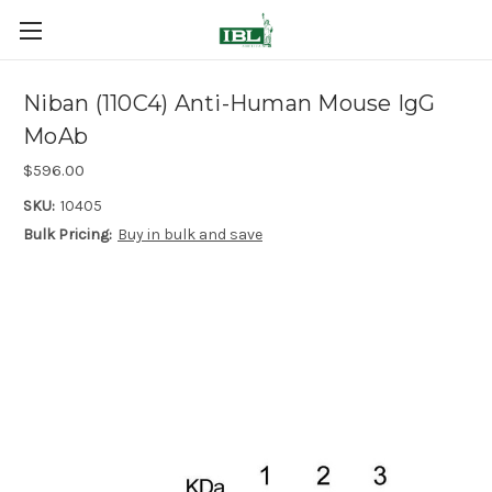
Niban (110C4) Anti-Human Mouse IgG
MoAb
$596.00
SKU:
10405
Bulk Pricing:
Buy in bulk and save