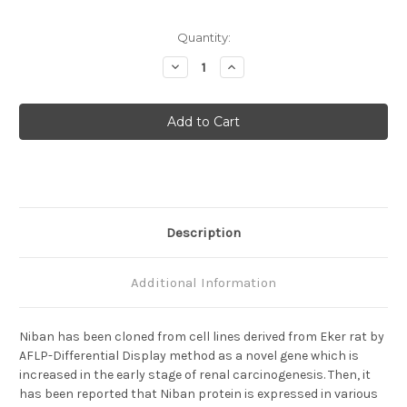
Current
Quantity:
Stock:
Decrease
Increase
Quantity
Quantity
of
of
Niban
Niban
(110C4)
(110C4)
Anti-
Anti-
Human
Human
Mouse
Mouse
IgG
IgG
MoAb
MoAb
Description
Additional Information
Niban has been cloned from cell lines derived from Eker rat by
AFLP-Differential Display method as a novel gene which is
increased in the early stage of renal carcinogenesis. Then, it
has been reported that Niban protein is expressed in various