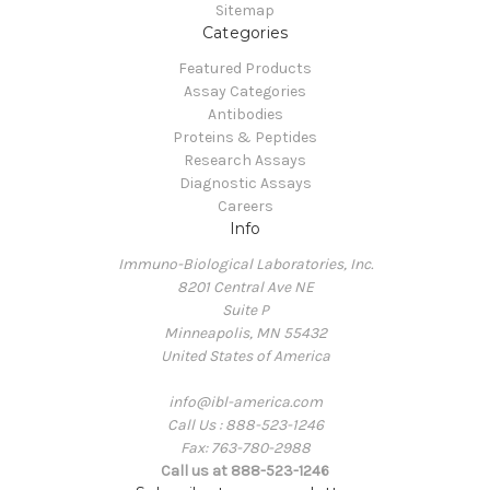
Sitemap
Categories
Featured Products
Assay Categories
Antibodies
Proteins & Peptides
Research Assays
Diagnostic Assays
Careers
Info
Immuno-Biological Laboratories, Inc.
8201 Central Ave NE
Suite P
Minneapolis, MN 55432
United States of America
info@ibl-america.com
Call Us : 888-523-1246
Fax: 763-780-2988
Call us at 888-523-1246