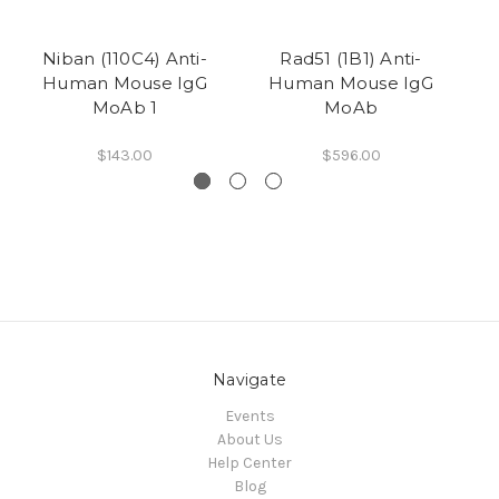
Niban (110C4) Anti-
Rad51 (1B1) Anti-
CE
Human Mouse IgG
Human Mouse IgG
MoAb 1
MoAb
$143.00
$596.00
Navigate
Events
About Us
Help Center
Blog