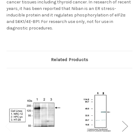
cancer tissues including thyroid cancer. In research of recent
years, it has been reported that Niban is an ER stress-
inducible protein and it regulates phosphorylation of eIF2α
and S6K1/4E-BP1. For research use only, not for use in
diagnostic procedures.
Related Products