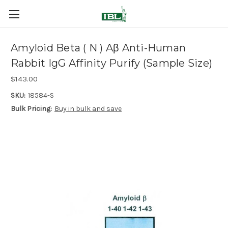
Amyloid Beta ( N ) Aβ Anti-Human
Rabbit IgG Affinity Purify (Sample Size)
$143.00
SKU:
18584-S
Bulk Pricing:
Buy in bulk and save