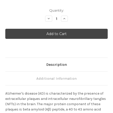
Current
Quantity:
Stock:
Decrease
Increase
Quantity
Quantity
of
of
Amyloid
Amyloid
Beta
Beta
(
(
N
N
)
)
Aβ
Aβ
Anti-
Anti-
Human
Human
Rabbit
Rabbit
IgG
IgG
Affinity
Affinity
Description
Purify
Purify
(Sample
(Sample
Size)
Size)
Additional Information
Alzheimer's disease (AD) is characterized by the presence of
extracellular plaques and intracellular neurofibrillary tangles
(NFTs) in the brain. The major protein component of these
plaques is beta amyloid (Aβ) peptide, a 40 to 43 amino acid