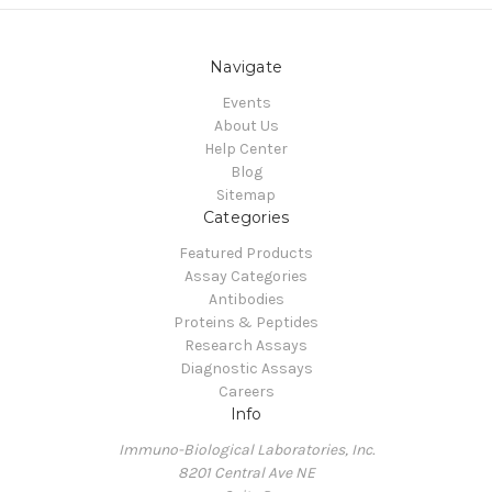
Navigate
Events
About Us
Help Center
Blog
Sitemap
Categories
Featured Products
Assay Categories
Antibodies
Proteins & Peptides
Research Assays
Diagnostic Assays
Careers
Info
Immuno-Biological Laboratories, Inc.
8201 Central Ave NE