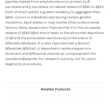
peptide cleaved from amyloid precursor protein by β-
secretase and γ-secretase. Increased release of Aβ42 or Aβ43,
both of which exhibit a greater tendency to aggregate than
Aβ40, occurs in individuals expressing certain genetic
mutations, ApoE alleles or may involve other undiscovered
factors. Many researchers theorize that it is this increased
release of Aβ42/Aβ43 which leads to the abnormal deposition
of Aβ and the associated neurotoxicity in the brains of
affected individuals. It is also reported that a distinct
Aβpeptide, AβN3pE, is deposited in senile plaques in a
dominant and differential manner as compared with the
standard Aβpeptide. For research use only, not for use in
diagnostic procedures.
Related Products