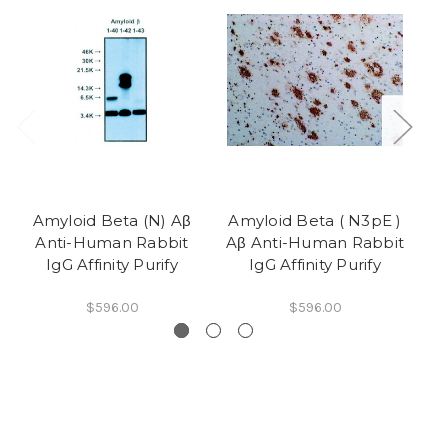
Amyloid Beta (N) Aβ
Amyloid Beta ( N3pE )
Am
Anti-Human Rabbit
Aβ Anti-Human Rabbit
Aβ
IgG Affinity Purify
IgG Affinity Purify
$596.00
$596.00