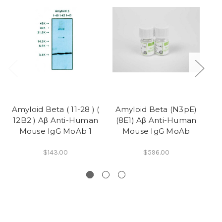
Amyloid Beta ( 11-28 ) (
Amyloid Beta (N3pE)
12B2 ) Aβ Anti-Human
(8E1) Aβ Anti-Human
(
Mouse IgG MoAb 1
Mouse IgG MoAb
$143.00
$596.00