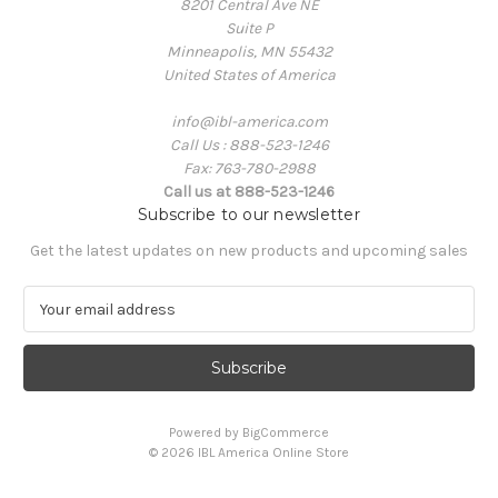
8201 Central Ave NE
Suite P
Minneapolis, MN 55432
United States of America
info@ibl-america.com
Call Us : 888-523-1246
Fax: 763-780-2988
Call us at 888-523-1246
Subscribe to our newsletter
Get the latest updates on new products and upcoming sales
E
m
a
i
l
A
Powered by
BigCommerce
d
© 2026 IBL America Online Store
d
r