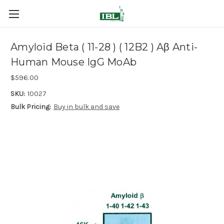
Amyloid Beta ( 11-28 ) ( 12B2 ) Aβ Anti-
Human Mouse IgG MoAb
$596.00
SKU:
10027
Bulk Pricing:
Buy in bulk and save