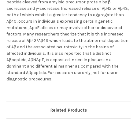
peptide cleaved from amyloid precursor protein by β-
secretase and γ-secretase. Increased release of Aβ42 or Aβ43,
both of which exhibit a greater tendency to aggregate than
Aβ40, occurs in individuals expressing certain genetic
mutations, ApoE alleles or may involve other undiscovered
factors. Many researchers theorize that it is this increased
release of Aβ42/Aβ43 which leads to the abnormal deposition
of Aβ and the associated neurotoxicity in the brains of
affected individuals. It is also reported that a distinct
Aβpeptide, AβN3pE, is deposited in senile plaques in a
dominant and differential manner as compared with the
standard Aβpeptide. For research use only, not for use in
diagnostic procedures.
Related Products