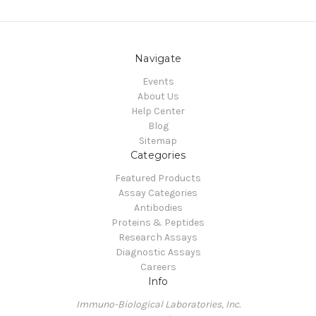
Navigate
Events
About Us
Help Center
Blog
Sitemap
Categories
Featured Products
Assay Categories
Antibodies
Proteins & Peptides
Research Assays
Diagnostic Assays
Careers
Info
Immuno-Biological Laboratories, Inc.