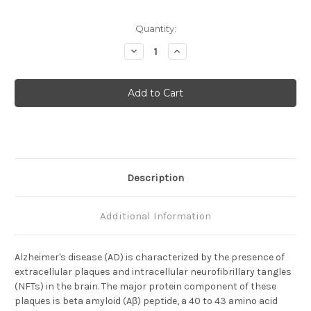
Current
Quantity:
Stock:
Decrease
Increase
Quantity
Quantity
of
of
Amyloid
Amyloid
Beta
Beta
(
(
11-
11-
28
28
)
)
(
(
12B2
12B2
)
)
Aβ
Aβ
Anti-
Anti-
Description
Human
Human
Mouse
Mouse
IgG
IgG
MoAb
MoAb
Additional Information
Alzheimer's disease (AD) is characterized by the presence of
extracellular plaques and intracellular neurofibrillary tangles
(NFTs) in the brain. The major protein component of these
plaques is beta amyloid (Aβ) peptide, a 40 to 43 amino acid