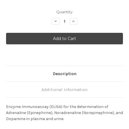
Current
Quantity:
Stock:
Decrease
Increase
Quantity
Quantity
of
of
Adrenaline
Adrenaline
/
/
Noradrenaline
Noradrenaline
/
/
Dopamine
Dopamine
(3
(3
Cat)
Cat)
(Plasma
(Plasma
/
/
Urine)
Urine)
Description
Additional Information
Enzyme Immunoassay (ELISA) for the determination of
Adrenaline (Epinephrine), Noradrenaline (Norepinephrine), and
Dopamine in plasma and urine.