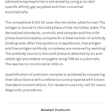
Adrenaline (epinephrine) is extracted by using a cis-diol-
specific affinity gel, acylated and then converted
enzymatically.
The competitive ELISA kit uses the microtiter plate format. The
antigen is bound to the solid phase of the microtiter plate. The
derivatized standards, controls and samples and the solid
phase bound analytes compete for a fixed number of antibody
binding sites. After the system is in equilibrium, free antigen
and free antigen-antibody complexes are removed by washing.
The antibody bound to the solid phase is detected by an anti-
rabbit IgG-peroxidase conjugate using TMB as a substrate.
The reaction is monitored at 450nm.
Quantification of unknown samples is achieved by comparing
their absorbance with a reference curve prepared with known
standard concentrations. For research use only, not for use in
diagnostic procedures.
Related Products