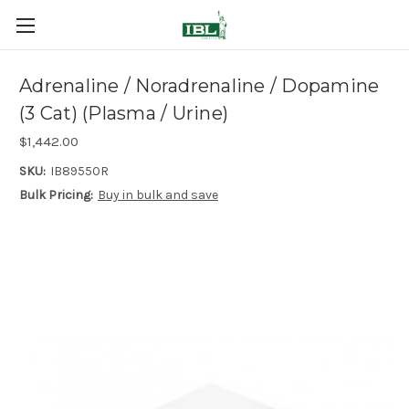
Adrenaline / Noradrenaline / Dopamine
(3 Cat) (Plasma / Urine)
$1,442.00
SKU:
IB89550R
Bulk Pricing:
Buy in bulk and save