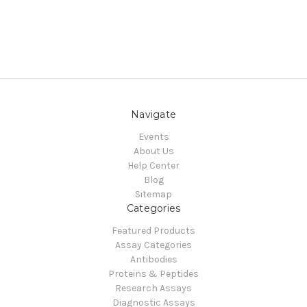
Navigate
Events
About Us
Help Center
Blog
Sitemap
Categories
Featured Products
Assay Categories
Antibodies
Proteins & Peptides
Research Assays
Diagnostic Assays