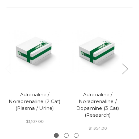
Adrenaline /
Adrenaline /
Noradrenaline (2 Cat)
Noradrenaline /
N
(Plasma / Urine)
Dopamine (3 Cat)
(Research)
$1,107.00
$1,654.00