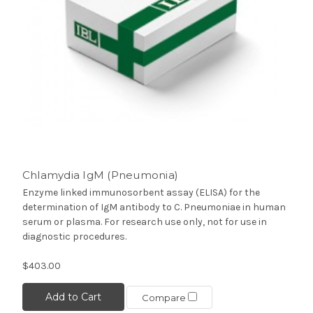
Chlamydia IgM (Pneumonia)
Enzyme linked immunosorbent assay (ELISA) for the
determination of IgM antibody to C. Pneumoniae in human
serum or plasma. For research use only, not for use in
diagnostic procedures.
$403.00
Add to Cart
Compare