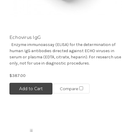
Echovirus IgG
Enzyme immunoassay (ELISA) for the determination of
human IgG antibodies directed against ECHO viruses in
serum or plasma (EDTA, citrate, heparin). For research use
only, not for use in diagnostic procedures.
$387.00
Add to Cart
Compare