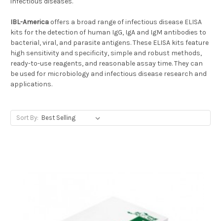
infectious diseases.
IBL-America
offers a broad range of infectious disease ELISA
kits for the detection of human IgG, IgA and IgM antibodies to
bacterial, viral, and parasite antigens. These ELISA kits feature
high sensitivity and specificity, simple and robust methods,
ready-to-use reagents, and reasonable assay time. They can
be used for microbiology and infectious disease research and
applications.
Sort By: