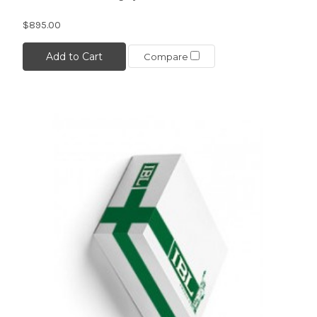
$895.00
Add to Cart
Compare