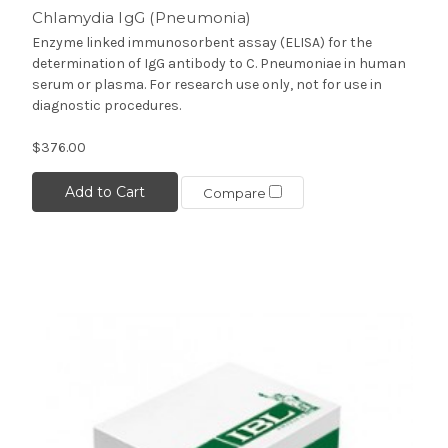
Chlamydia IgG (Pneumonia)
Enzyme linked immunosorbent assay (ELISA) for the
determination of IgG antibody to C. Pneumoniae in human
serum or plasma. For research use only, not for use in
diagnostic procedures.
$376.00
Add to Cart
Compare