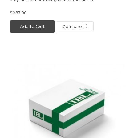
$387.00
Add to Cart
Compare