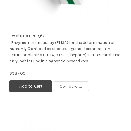
Leishmania IgG
Enzyme immunoassay (ELISA) for the determination of
human IgG antibodies directed against Leishmania in
serum or plasma (EDTA, citrate, heparin). For research use
only, not for use in diagnostic procedures.
$387.00
Add to Cart
Compare