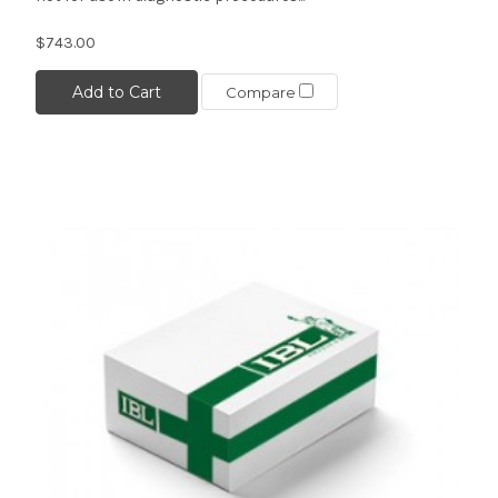
$743.00
Add to Cart
Compare