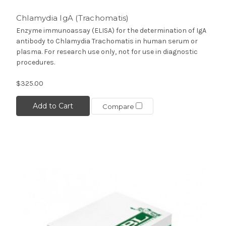
Chlamydia IgA (Trachomatis)
Enzyme immunoassay (ELISA) for the determination of IgA
antibody to Chlamydia Trachomatis in human serum or
plasma. For research use only, not for use in diagnostic
procedures.
$325.00
Add to Cart
Compare