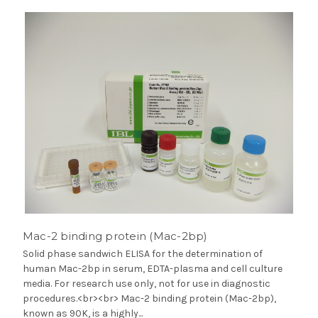
Mac-2 binding protein (Mac-2bp)
Solid phase sandwich ELISA for the determination of
human Mac-2bp in serum, EDTA-plasma and cell culture
media. For research use only, not for use in diagnostic
procedures.<br><br> Mac-2 binding protein (Mac-2bp),
known as 90K, is a highly...