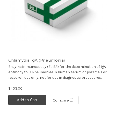
Chlamydia IgA (Pneumonia)
Enzyme immunoassay (ELISA) for the determination of IgA
antibody to C. Pneumoniae in human serum or plasma. For
research use only, not for use in diagnostic procedures.
$403.00
Add to Cart
Compare