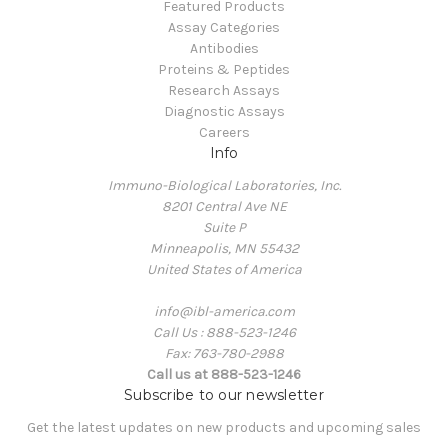
Featured Products
Assay Categories
Antibodies
Proteins & Peptides
Research Assays
Diagnostic Assays
Careers
Info
Immuno-Biological Laboratories, Inc.
8201 Central Ave NE
Suite P
Minneapolis, MN 55432
United States of America
info@ibl-america.com
Call Us : 888-523-1246
Fax: 763-780-2988
Call us at 888-523-1246
Subscribe to our newsletter
Get the latest updates on new products and upcoming sales