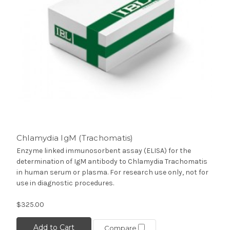
Chlamydia IgM (Trachomatis)
Enzyme linked immunosorbent assay (ELISA) for the
determination of IgM antibody to Chlamydia Trachomatis
in human serum or plasma. For research use only, not for
use in diagnostic procedures.
$325.00
Add to Cart
Compare