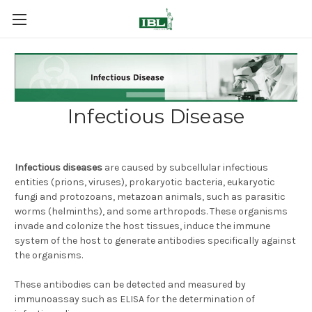
Infectious Disease
Infectious diseases
are caused by subcellular infectious
entities (prions, viruses), prokaryotic bacteria, eukaryotic
fungi and protozoans, metazoan animals, such as parasitic
worms (helminths), and some arthropods. These organisms
invade and colonize the host tissues, induce the immune
system of the host to generate antibodies specifically against
the organisms.
These antibodies can be detected and measured by
immunoassay such as ELISA for the determination of