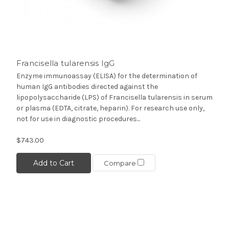
Francisella tularensis IgG
Enzyme immunoassay (ELISA) for the determination of
human IgG antibodies directed against the
lipopolysaccharide (LPS) of Francisella tularensis in serum
or plasma (EDTA, citrate, heparin). For research use only,
not for use in diagnostic procedures...
$743.00
Add to Cart
Compare