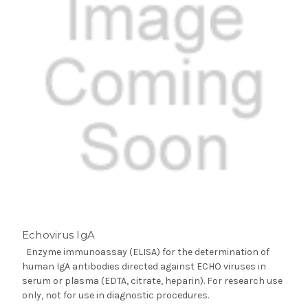
Echovirus IgA
Enzyme immunoassay (ELISA) for the determination of
human IgA antibodies directed against ECHO viruses in
serum or plasma (EDTA, citrate, heparin). For research use
only, not for use in diagnostic procedures.