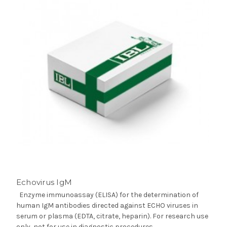
Echovirus IgM
Enzyme immunoassay (ELISA) for the determination of
human IgM antibodies directed against ECHO viruses in
serum or plasma (EDTA, citrate, heparin). For research use
only, not for use in diagnostic procedures.