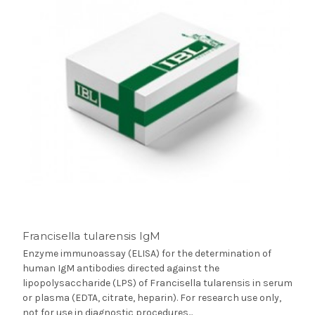
Francisella tularensis IgM
Enzyme immunoassay (ELISA) for the determination of
human IgM antibodies directed against the
lipopolysaccharide (LPS) of Francisella tularensis in serum
or plasma (EDTA, citrate, heparin). For research use only,
not for use in diagnostic procedures...