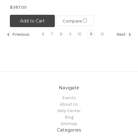
$387.00
Add to Cart
Compare
6
7
8
9
10
11
12
Previous
Next
Navigate
Events
About Us
Help Center
Blog
Sitemap
Categories